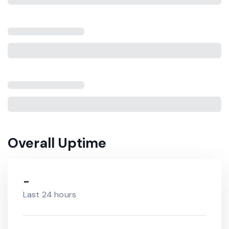
Overall Uptime
-
Last 24 hours