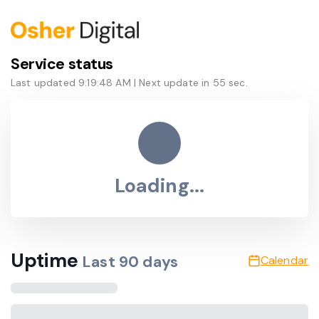
Service status
Last updated
9:19:48 AM
| Next update in
55
sec.
Loading...
Uptime
Last
90
days
Calendar