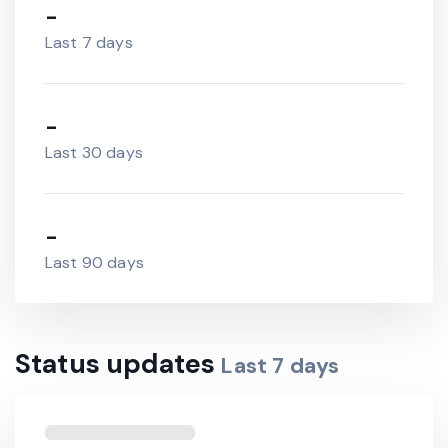
-
Last 7 days
-
Last 30 days
-
Last 90 days
Status updates
Last
7
days